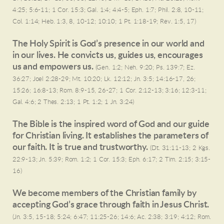
4:25; 5:6-11; 1 Cor. 15:3; Gal. 1:4; 4:4-5; Eph. 1:7; Phil. 2:8, 10-11;
Col. 1:14; Heb. 1:3, 8, 10-12; 10:10; 1 Pt. 1:18-19; Rev. 1:5, 17)
The Holy Spirit is God’s presence in our world and
in our lives. He convicts us, guides us, encourages
us and empowers us.
(Gen. 1:2; Neh. 9:20; Ps. 139:7; Ez.
36:27; Joel 2:28-29; Mt. 10:20; Lk. 12:12; Jn. 3:5; 14:16-17, 26;
15:26; 16:8-13; Rom. 8:9-15, 26-27; 1 Cor. 2:12-13; 3:16; 12:3-11;
Gal. 4:6; 2 Thes. 2:13; 1 Pt. 1:2; 1 Jn. 3:24)
The Bible is the inspired word of God and our guide
for Christian living. It establishes the parameters of
our faith. It is true and trustworthy.
(Dt. 31:11-13; 2 Kgs.
22:9-13; Jn. 5:39; Rom. 1:2; 1 Cor. 15:3; Eph. 6:17; 2 Tim. 2:15; 3:15-
16)
We become members of the Christian family by
accepting God’s grace through faith in Jesus Christ.
(Jn. 3:5, 15-18; 5:24; 6:47; 11:25-26; 14:6; Ac. 2:38; 3:19; 4:12; Rom.