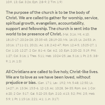
10:9, 13; Gal. 3:26; Eph. 2:8-9; 2 Tim. 1:9)
The purpose of the church is to be the body of
Christ. We are called to gather for worship, service,
spiritual growth, evangelism, accountability,
support and fellowship. The church is sent into the
world to be presence of Christ.
(Mal. 3:16; Mt. 4:10;
18:15-17; 20:26-28; 25:35-45; 28:19-20; Mk. 16:15; Lk. 24:53; Jn.
10:16; 17:11-21; 20:21; Ac. 1:8; 2:42-47; Rom. 12:4-5; 15:25-27; 1
Cor. 1:10; 12:27; 2 Cor. 8:1-4; Gal. 6:2, 10; Eph. 2:20-22; 5:19; Phil.
1:27; Col. 3:16; 1 Thes. 5:11; Heb. 10:24-25; Jas. 5:16; 1 Pt. 2:5; 3:8-
9; 1 Jn. 1:3)
All Christians are called to live holy, Christ-like lives.
We are to love as we have been loved, without
prejudice or bias.
(Gen. 17:1; Lev. 19:2; Mt. 5:48; 12:50; Lk.
14:27; Jn. 13:34; 15:5-6, 12-13; Ac. 10:28, 34-35; Rom. 6:4; 1 Cor.
6:20; 2 Cor. 5:17; Gal. 5:22-25; Eph. 2:10; 4:13; 5:2; Phil. 2:5; Heb.
5:9; 1 Pt. 1:15-16; 2:21; 4:1; 1 Jn. 3:17)