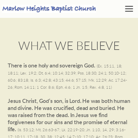
Skip to main content
WHAT WE BELIEVE
There is one holy and sovereign God.
(Ex. 15:11, 18;
18:11; Lev. 19:2; Dt. 6:4; 10:14; 32:39; Pss. 18:30; 24:1; 50:10-12;
60:6; 83:18; Is. 6:3; 42:8; 43:15; 44:6; 57:15; Mk. 12:29; Ac. 17:24-
26; Rom. 14:11; 1 Cor. 8:6; Eph. 4:6; 1 Jn. 1:5; Rev. 4:8, 11)
Jesus Christ, God’s son, is Lord. He was both human
and divine. He was crucified, dead and buried. He
was raised from the dead. In Jesus we find
forgiveness for our sins and the promise of eternal
life.
(Is. 53:12; Mt. 26:63-67; Lk. 22:19-20; Jn. 1:10, 14, 29; 3:16-
17; 10:11, 17-18, 30, 38; 12:45; 14:7-10; 17:10; Ac. 26:23; Rom.