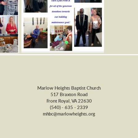
Marlow Heights Baptist Church
517 Braxton Road
Front Royal, VA 22630
(540) - 635 - 2339
mhbc@marlowheights.org