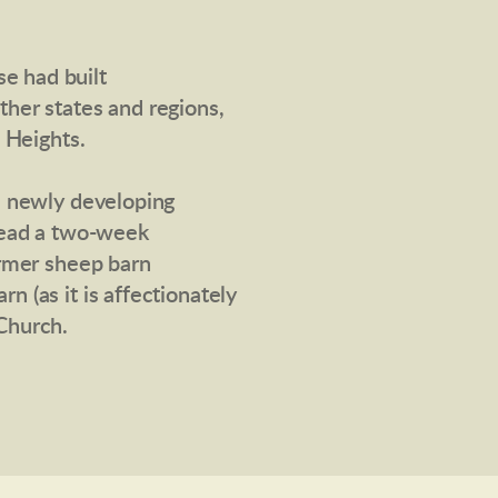
e had built
her states and regions,
 Heights.
e newly developing
lead a two-week
ormer sheep barn
 (as it is affectionately
Church.