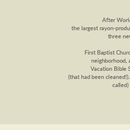
After Worl
the largest rayon-prod
three ne
First Baptist Chu
neighborhood, 
Vacation Bible 
(that had been cleaned!)
called