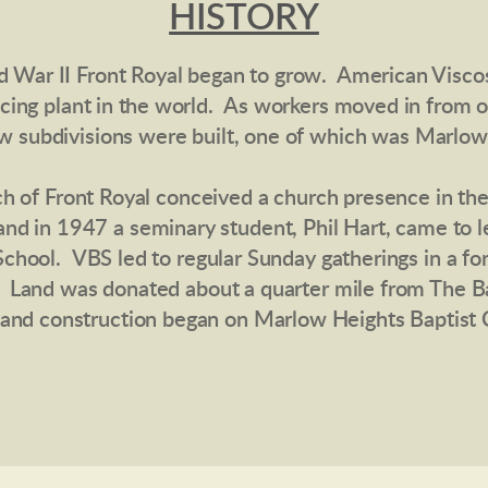
HISTORY
d War II Front Royal began to grow. American Viscos
ucing
plant
in the world.
As workers moved in from ot
w subdivisions were built, one of which was Marlow
rch of Front Royal conceived a church presence in th
and in 1947 a seminary student, Phil Hart, came to 
School. VBS led to regular Sunday gatherings in a f
. Land was donated about a quarter mile from The Barn
) and construction began on Marlow Heights Baptist 