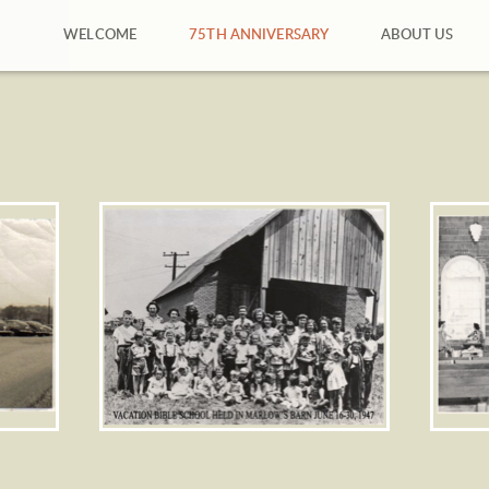
WELCOME
75TH ANNIVERSARY
ABOUT US