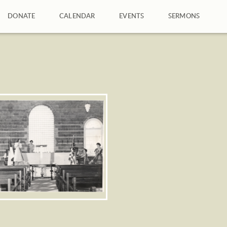
DONATE
CALENDAR
EVENTS
SERMONS