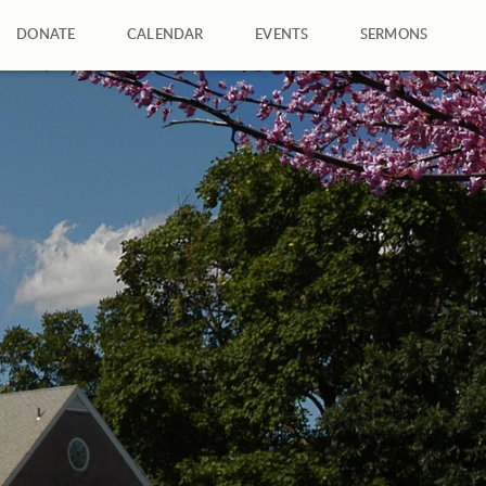
DONATE
CALENDAR
EVENTS
SERMONS