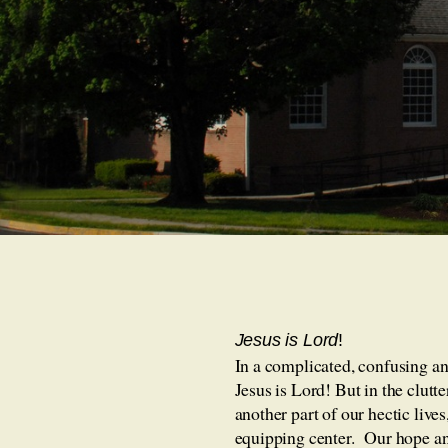
Jesus is L
ord
!
In a complicated, confusing and
Jesus is Lord! But in the clutt
another part of our hectic live
equipping center. Our hope and