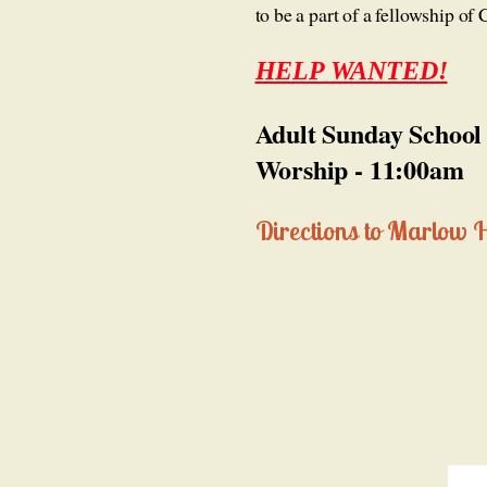
to be a part of a fellowship o
HELP WANTED!
Adult Sunday School
Worship - 11:00am
Directions to Marlow 