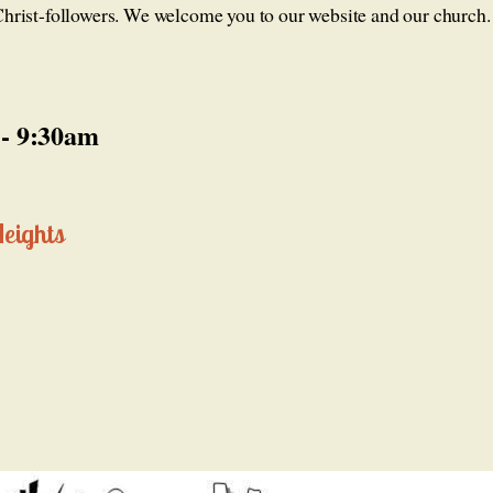
f Christ-followers. We welcome you to our website and our church.
 - 9:30am
Heights