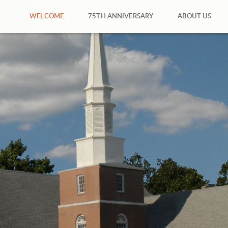
WELCOME
75TH ANNIVERSARY
ABOUT US