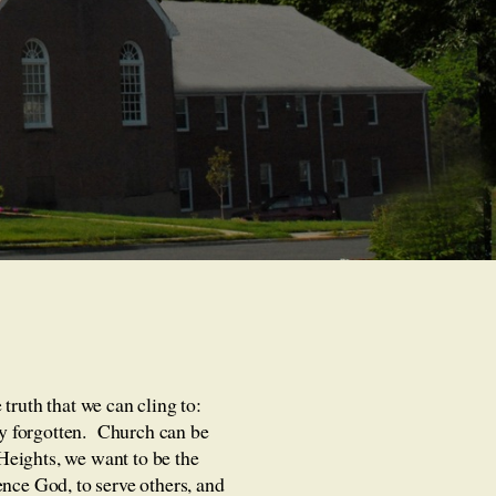
truth that we can cling to:
ily forgotten. Church can be
 Heights, we want to be the
ence God, to serve others, and