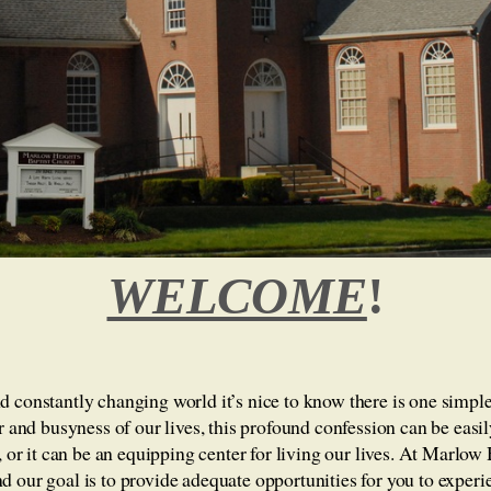
WELCOME
!
 constantly changing world it’s nice to know there is one simple 
er and busyness of our lives, this profound confession can be eas
s, or it can be an equipping center for living our lives. At Marlow
 our goal is to provide adequate opportunities for you to experi